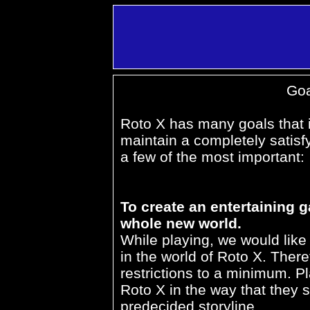
Goa
Roto X has many goals that it
maintain a completely satisf
a few of the most important:
To create an entertaining 
whole new world.
While playing, we would lik
in the world of Roto X. Ther
restrictions to a minimum. Pl
Roto X in the way that they se
predecided storyline.