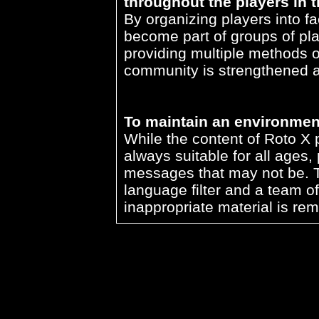
throughout the players in 
By organizing players into f
become part of groups of pla
providing multiple methods o
community is strengthened a
To maintain an environment 
While the content of Roto X
always suitable for all ages,
messages that may not be. Th
language filter and a team o
inappropriate material is r