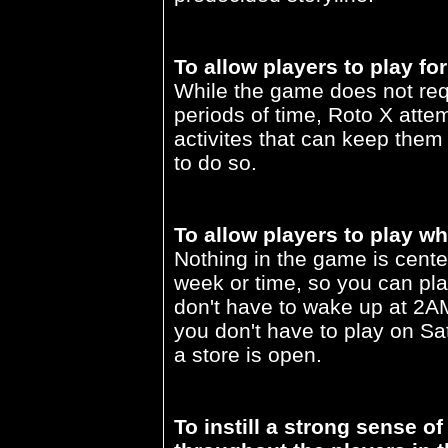
To allow players to play for
While the game does not requ
periods of time, Roto X attem
activites that can keep them
to do so.
To allow players to play wh
Nothing in the game is cente
week or time, so you can pl
don't have to wake up at 2AM 
you don't have to play on Sa
a store is open.
To instill a strong sense 