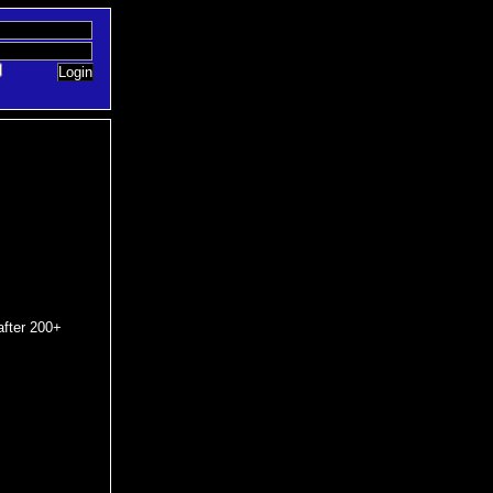
after 200+