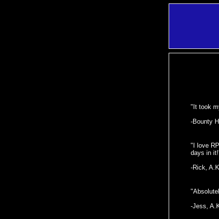
"It took m
-Bounty H
"I love R
days in it!
-Rick, A.
"Absolutel
-Jess, A.