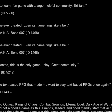
o learn, fun game with a large, helpful community. Brilliant."
 (ID 5680)
 ever created. Even its name rings like a bell."
 A.K.A. Bond-007 (ID 1468)
 ever created. Even its name rings like a bell."
 A.K.A. Bond-007 (ID 1468)
onths, this is the only game I play! Great community!"
 (ID 5249)
the text-based RPG that made me want to play text-based RPGs once again."
ID 7436)
yed Outwar, Kings of Chaos, Combat Grounds, Eternal Duel, Dark Age of Wythia
 not a good a game as this. Friends, leaders and good friendly staff that act
t on the sideline... I hope that this game can only grow bigger, stronger, faste