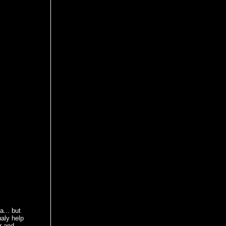
... but
ualy help
r and