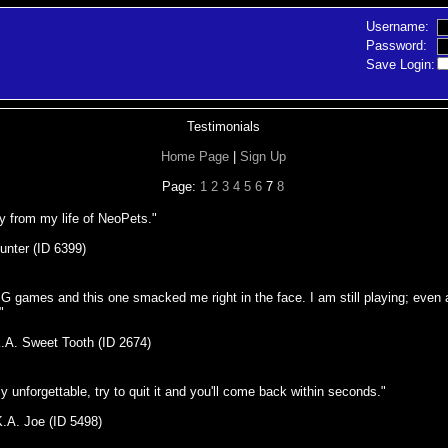
Username:
Password:
Save Login:
Testimonials
Home Page
|
Sign Up
Page:
1
2
3
4
5
6
7
8
y from my life of NeoPets."
unter (ID 6399)
PG games and this one smacked me right in the face. I am still playing; even 
"
K.A. Sweet Tooth (ID 2674)
y unforgettable, try to quit it and you'll come back within seconds."
K.A. Joe (ID 5498)