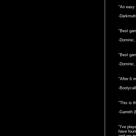
"An easy t
-Darkmutt
"Best game
-Dominic,
"Best game
-Dominic,
"After 6 m
-Bootycall
"This is 
-Garreth (
"I've pla
have found
and are no